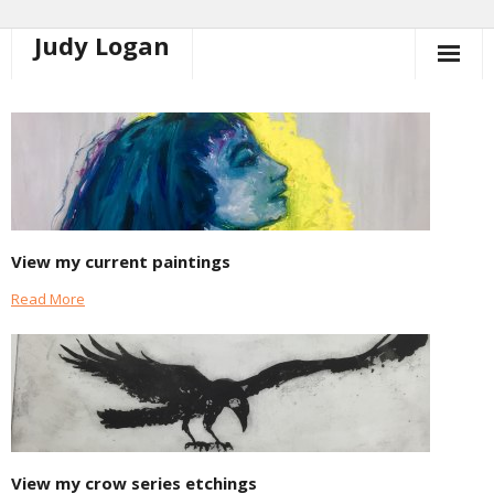
Judy Logan
Skip
to
content
View my current paintings
Read More
View my crow series etchings