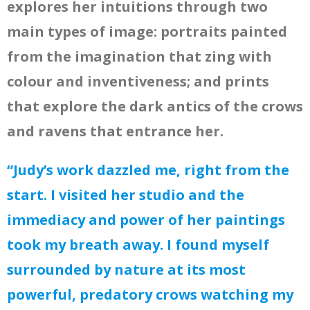
explores her intuitions through two
main types of image: portraits painted
from the imagination that zing with
colour and inventiveness; and prints
that explore the dark antics of the crows
and ravens that entrance her.
“Judy’s work dazzled me, right from the
start. I visited her studio and the
immediacy and power of her paintings
took my breath away. I found myself
surrounded by nature at its most
powerful, predatory crows watching my