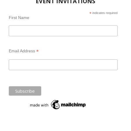
EVENT INVITATIONS
*
indicates required
First Name
*
Email Address