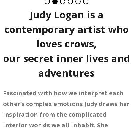
Judy Logan is a
contemporary artist who
loves crows,
our secret inner lives and
adventures
Fascinated with how we interpret each
other’s complex emotions Judy draws her
inspiration from the complicated
interior worlds we all inhabit. She