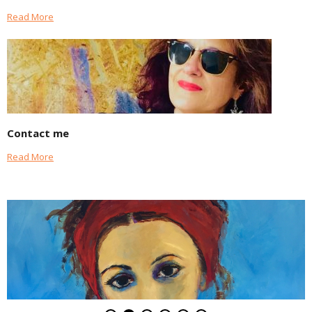
Read More
Contact me
Read More