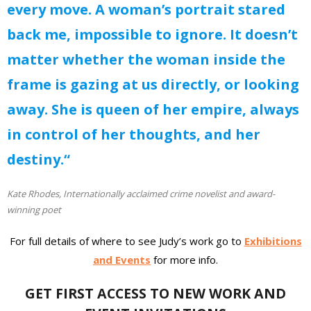
every move. A woman’s portrait stared
back me, impossible to ignore. It doesn’t
matter whether the woman inside the
frame is gazing at us directly, or looking
away. She is queen of her empire, always
in control of her thoughts, and her
destiny.“
Kate Rhodes, Internationally acclaimed crime novelist and award-
winning poet
For full details of where to see Judy’s work go to
Exhibitions
and Events
for more info.
GET FIRST ACCESS TO NEW WORK AND