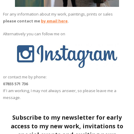
For any information about my work, paintings, prints or sales
please contact me
by email here
.
Alternatively you can follow me on
or contact me by phone:
07855 571 736
If I am working, I may not always answer, so please leave me a
message.
Subscribe to my newsletter for early
access to my new work, invitations to