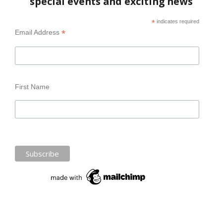
special events and exciting news
*
indicates required
*
Email Address
First Name