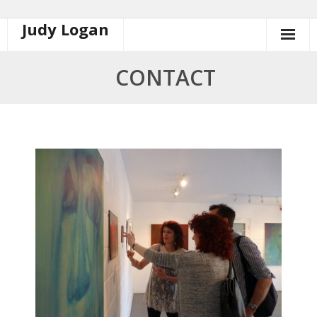
Judy Logan
Skip
to
content
CONTACT