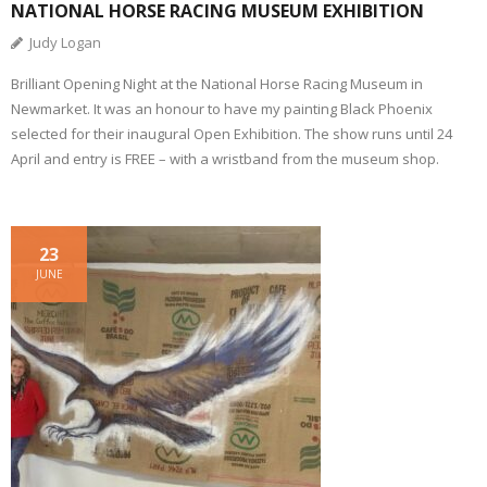
NATIONAL HORSE RACING MUSEUM EXHIBITION
Judy Logan
Brilliant Opening Night at the National Horse Racing Museum in
Newmarket. It was an honour to have my painting Black Phoenix
selected for their inaugural Open Exhibition. The show runs until 24
April and entry is FREE – with a wristband from the museum shop.
23
JUNE