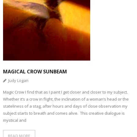
MAGICAL CROW SUNBEAM
Judy Logan
Magic Crow I find that as I paint I get closer and closer to my subject.
Whether it’s a crow in flight, the inclination of a woman’s head or the
stateliness of a stag, after hours and days of close observation my
subject starts to breath and comes alive. This creative dialogue is
mystical and
READ MORE