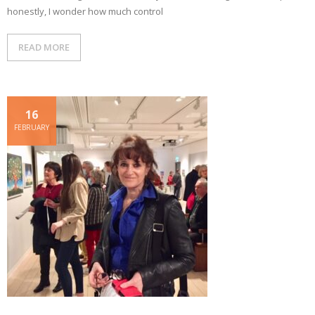
honestly, I wonder how much control
READ MORE
16
FEBRUARY