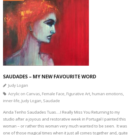
SAUDADES – MY NEW FAVOURITE WORD
Judy Logan
Acrylic on Canvas
,
Female Face
,
Figurative Art
,
human emotions
,
inner-life
,
Judy Logan
,
Saudade
Ainda Tenho Saudades Tuas….I Really Miss You Returning to my
studio after a joyous and restorative week in Portugal I painted this
woman – or rather this woman very much wanted to be seen. It was
one of those magical times when it just all comes together and, quite