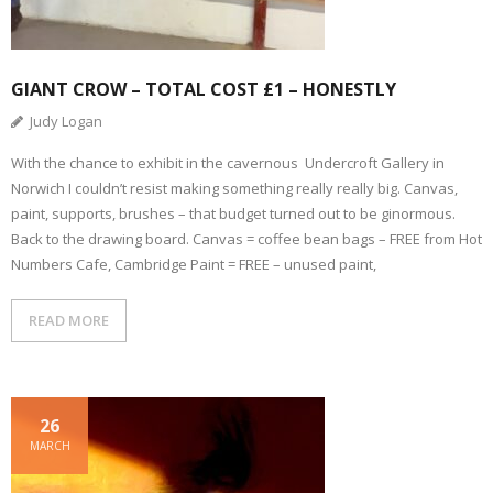
GIANT CROW – TOTAL COST £1 – HONESTLY
Judy Logan
With the chance to exhibit in the cavernous Undercroft Gallery in
Norwich I couldn’t resist making something really really big. Canvas,
paint, supports, brushes – that budget turned out to be ginormous.
Back to the drawing board. Canvas = coffee bean bags – FREE from Hot
Numbers Cafe, Cambridge Paint = FREE – unused paint,
READ MORE
26
MARCH