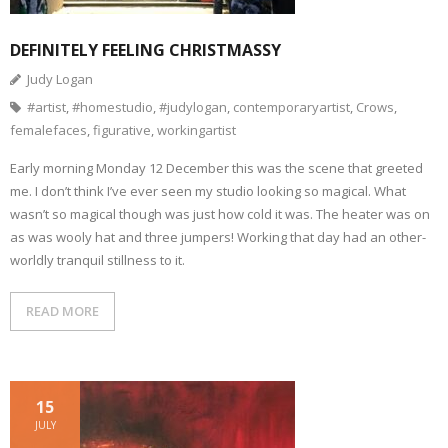
DEFINITELY FEELING CHRISTMASSY
Judy Logan
#artist
,
#homestudio
,
#judylogan
,
contemporaryartist
,
Crows
,
femalefaces
,
figurative
,
workingartist
Early morning Monday 12 December this was the scene that greeted
me. I don’t think I’ve ever seen my studio looking so magical. What
wasn’t so magical though was just how cold it was. The heater was on
as was wooly hat and three jumpers! Working that day had an other-
worldly tranquil stillness to it.
READ MORE
15
JULY