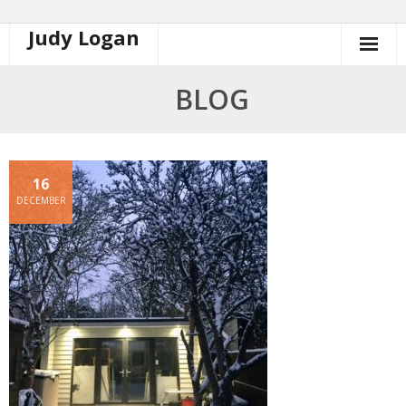
Judy Logan
Skip
to
content
BLOG
16
DECEMBER